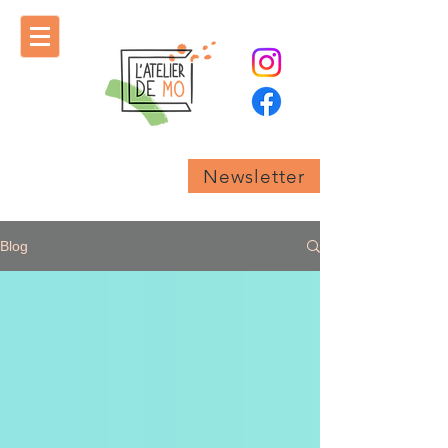
Newsletter
Blog